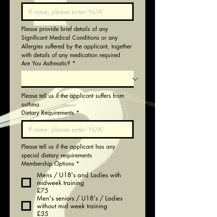
Please provide brief details of any 
Significant Medical Conditions or any 
Allergies suffered by the applicant, together 
with details of any medication required
Are You Asthmatic?
*
Please tell us if the applicant suffers from 
asthma
Dietary Requirements
*
Please tell us if the applicant has any 
special dietary requirements
Membership Options
*
Mens / U18's and Ladies with
midweek training
£75
Men's seniors / U18's / Ladies
without mid week training
£35