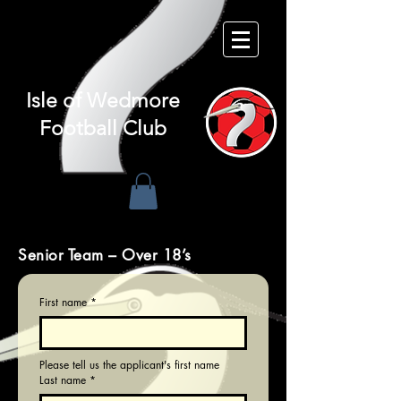
Isle of
Wedmore
Football Club
Senior Team – Over 18’s
First name
*
Please tell us the applicant's first name
Last name
*