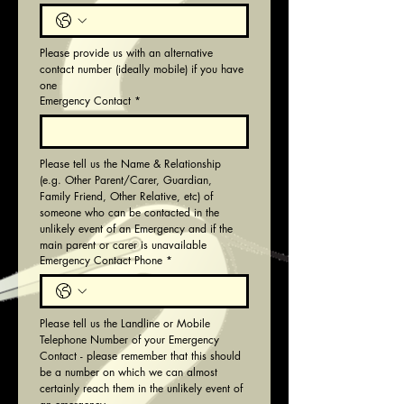
Please provide us with an alternative 
contact number (ideally mobile) if you have 
one
Emergency Contact
*
Please tell us the Name & Relationship 
(e.g. Other Parent/Carer, Guardian, 
Family Friend, Other Relative, etc) of 
someone who can be contacted in the 
unlikely event of an Emergency and if the 
main parent or carer is unavailable
Emergency Contact Phone
*
Please tell us the Landline or Mobile 
Telephone Number of your Emergency 
Contact - please remember that this should 
be a number on which we can almost 
certainly reach them in the unlikely event of 