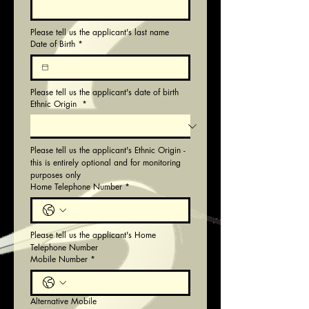
Please tell us the applicant's last name
Date of Birth
*
Please tell us the applicant's date of birth
Ethnic Origin
*
Please tell us the applicant's Ethnic Origin - 
this is entirely optional and for monitoring 
purposes only
Home Telephone Number
*
Please tell us the applicant's Home 
Telephone Number
Mobile Number
*
Alternative Mobile