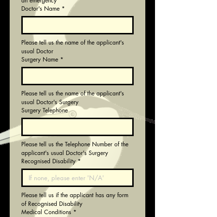
an emergency
Doctor's Name
*
Please tell us the name of the applicant's 
usual Doctor
Surgery Name
*
Please tell us the name of the applicant's 
usual Doctor's Surgery
Surgery Telephone
Please tell us the Telephone Number of the 
applicant's usual Doctor's Surgery
Recognised Disability
*
Please tell us if the applicant has any form 
of Recognised Disability
Medical Conditions
*