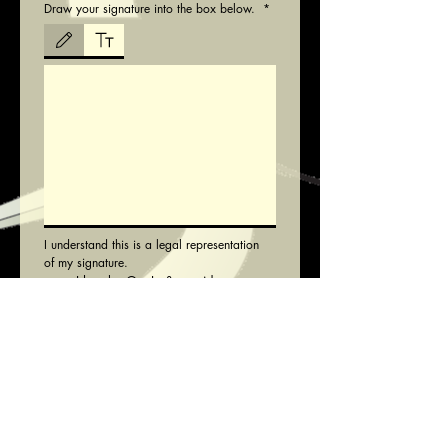
Draw your signature into the box below.
*
Drawing mode selected. Drawing requires a mouse or touchpad. For keyboard accessibili
I understand this is a legal representation 
of my signature.
I hereby Opt-In & provide 
Consent
*
I agree with 
Code of Conduct
*
Note: All eligible Male players will be 
registered for all 3 senior teams and 
anyone over the age of £35 will be 
registered for the Vets team in addition
Submit