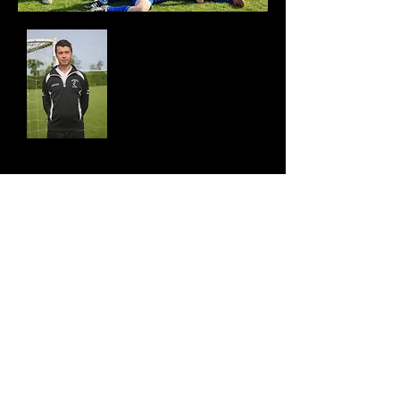
Coach
Nick Beason
Contact
email:
nickbeason699mf@hotmail.co.uk
Tel:
07951 154692
Contact Us
Join Us
Find Us