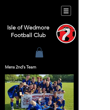
Isle of
Wedmore
Football Club
Mens 2nd's Team