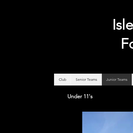
Isl
F
Club
Senior Teams
Junior Teams
Under 11's