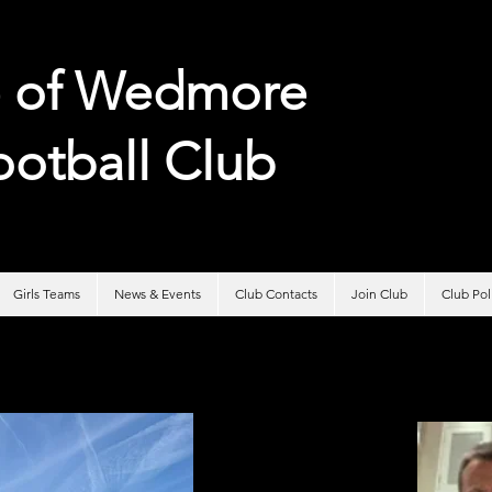
e of
Wedmore
ootball Club
Girls Teams
News & Events
Club Contacts
Join Club
Club Po