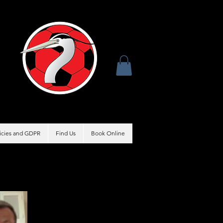
licies and GDPR
Find Us
Book Online
Coach
Matt Drew