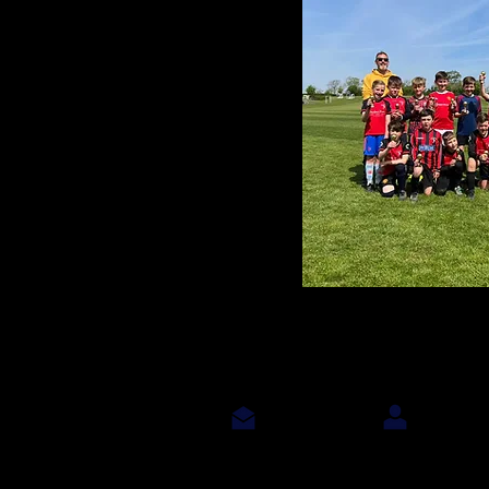
Contact Us
Join Us