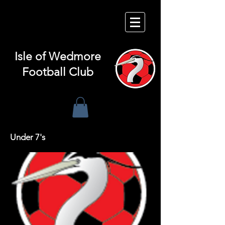
Isle of
Wedmore
Football Club
Under 7's