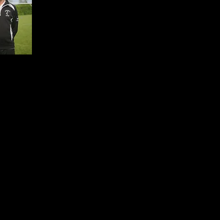
kbeason699mf@hotmail.co.uk
1 154692