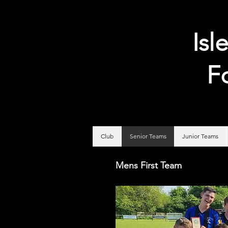
Isl
F
Club
Senior Teams
Junior Teams
Mens First Team