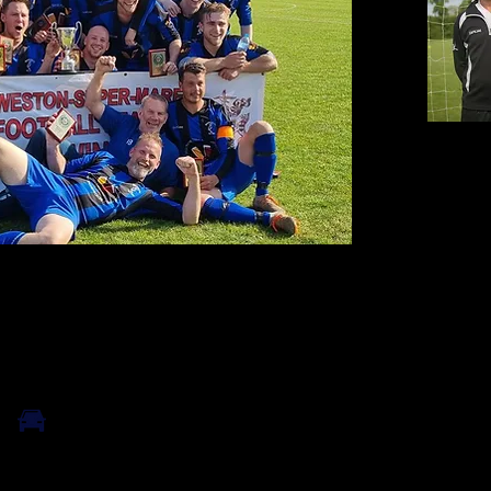
Contact
email:
nic
Tel: 0795
Find Us