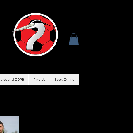
licies and GDPR
Find Us
Book Online
Coach
Nick Beason