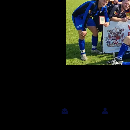
Contact Us
Join Us