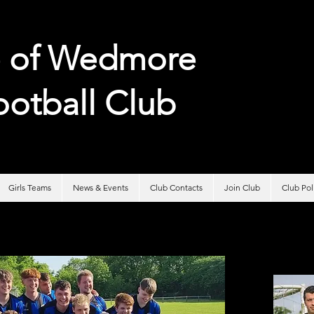
e of
Wedmore
ootball Club
Girls Teams
News & Events
Club Contacts
Join Club
Club Po