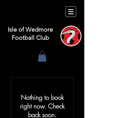
Isle of
Wedmore
Football Club
Nothing to book
right now. Check
back soon.